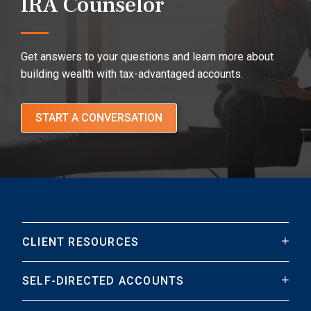
IRA Counselor
Get answers to your questions and learn more about
building wealth with tax-advantaged accounts.
START A CONVERSATION
CLIENT RESOURCES
SELF-DIRECTED ACCOUNTS