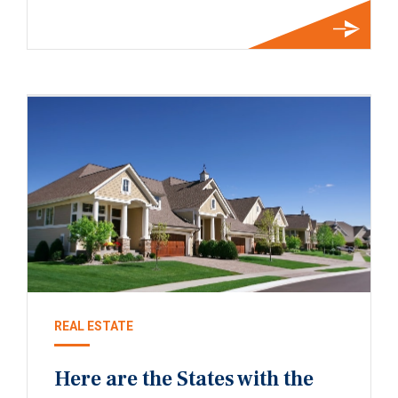
REAL ESTATE
Here are the States with the