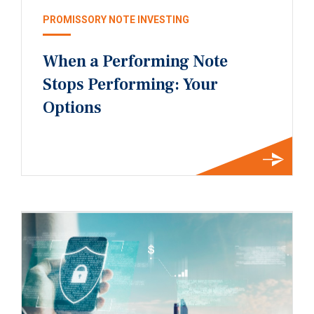
PROMISSORY NOTE INVESTING
When a Performing Note
Stops Performing: Your
Options