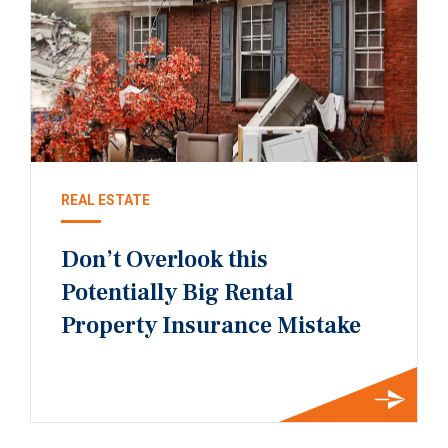
REAL ESTATE
Don’t Overlook this
Potentially Big Rental
Property Insurance Mistake