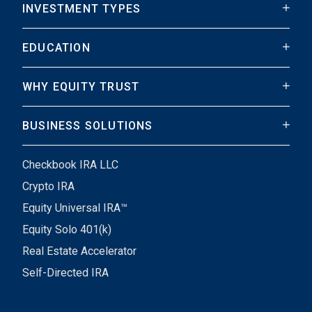
INVESTMENT TYPES
EDUCATION
WHY EQUITY TRUST
BUSINESS SOLUTIONS
Checkbook IRA LLC
Crypto IRA
Equity Universal IRA™
Equity Solo 401(k)
Real Estate Accelerator
Self-Directed IRA