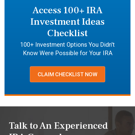
Access 100+ IRA
Investment Ideas
Checklist
100+ Investment Options You Didn't
Know Were Possible for Your IRA
CLAIM CHECKLIST NOW
Talk to An Experienced