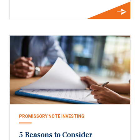
PROMISSORY NOTE INVESTING
5 Reasons to Consider