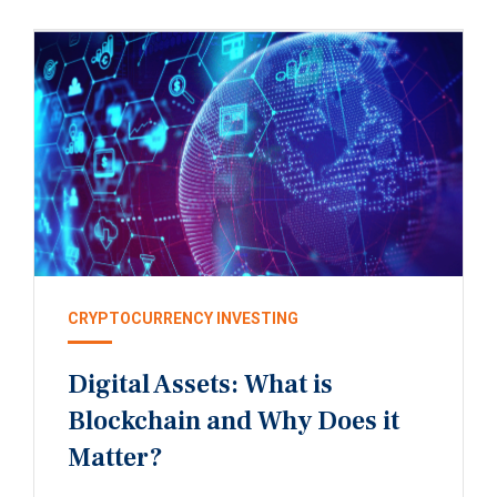
CRYPTOCURRENCY INVESTING
Digital Assets: What is
Blockchain and Why Does it
Matter?