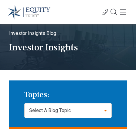
Investor Insights Blog
Investor Insights
Topics: