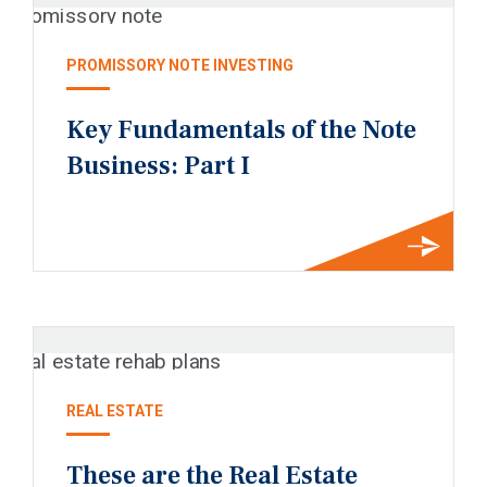
PROMISSORY NOTE INVESTING
Key Fundamentals of the Note
Business: Part I
REAL ESTATE
These are the Real Estate