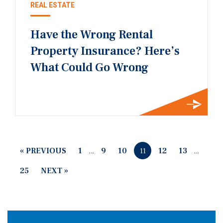
REAL ESTATE
Have the Wrong Rental
Property Insurance? Here’s
What Could Go Wrong
« PREVIOUS
1
…
9
10
12
13
…
11
25
NEXT »