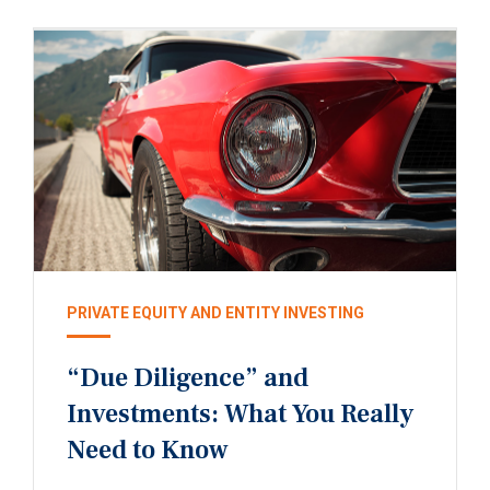
PRIVATE EQUITY AND ENTITY INVESTING
“Due Diligence” and
Investments: What You Really
Need to Know