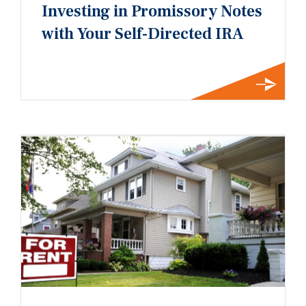
Investing in Promissory Notes
with Your Self-Directed IRA