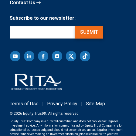
Contact Us
Subscribe to our newsletter:
Email
(Required)
SUBMIT
Terms of Use
|
Privacy Policy
|
Site Map
© 2026 Equity Trust®. All rights reserved.
Equity Trust Company is a directed custodian and does not provide tax, legal or
investment advice. Any information communicated by Equity Trust Company is for
educational purposes only, and should not be construed as tax, legal or investment
advice. Whenever making an investment decision, please consult with your tax