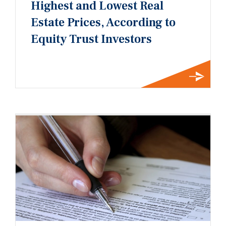
Highest and Lowest Real
Estate Prices, According to
Equity Trust Investors