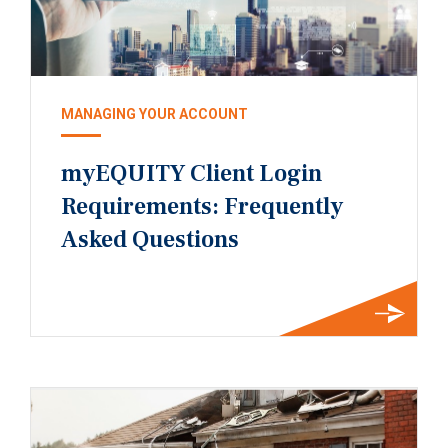
MANAGING YOUR ACCOUNT
myEQUITY Client Login
Requirements: Frequently
Asked Questions