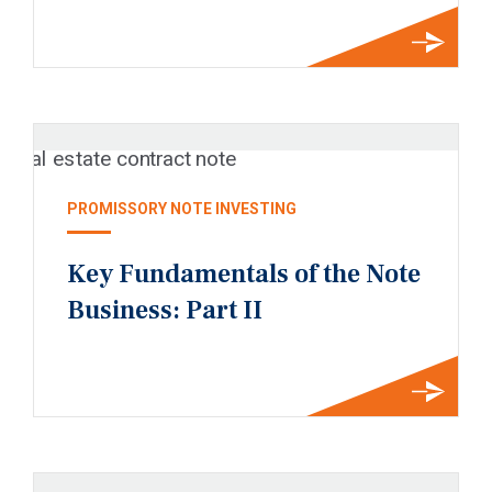
PROMISSORY NOTE INVESTING
Key Fundamentals of the Note
Business: Part II