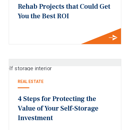
Rehab Projects that Could Get
You the Best ROI
REAL ESTATE
4 Steps for Protecting the
Value of Your Self-Storage
Investment