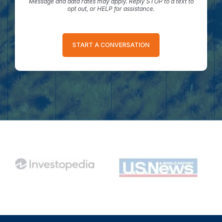
Message and data rates may apply. Reply STOP to a text to
opt out, or HELP for assistance.
START A CONVERSATION