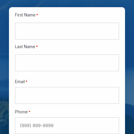
Name
*
First Name
*
Last Name
*
Email
*
Phone
*