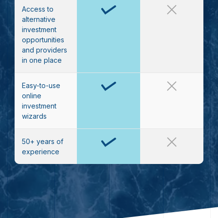
Access to
alternative
investment
opportunities
and providers
in one place
Easy-to-use
online
investment
wizards
50+ years of
experience