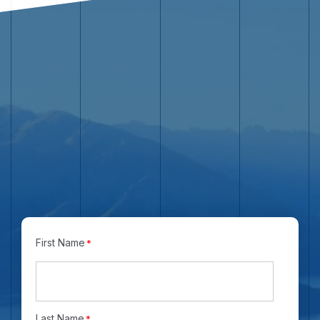
Name
*
First Name
*
Last Name
*