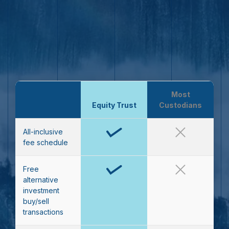
Most
Equity Trust
Custodians
All-inclusive
fee schedule
Free
alternative
investment
buy/sell
transactions