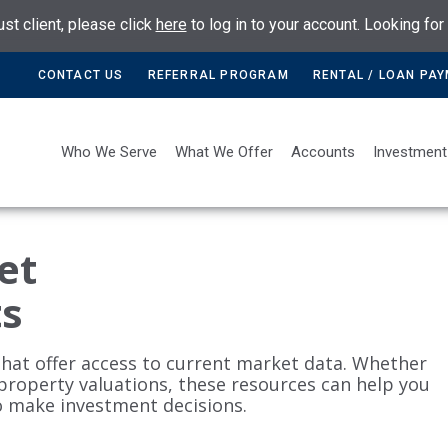
ust client, please click
here
to log in to your account. Looking fo
CONTACT US
REFERRAL PROGRAM
RENTAL / LOAN PA
Who We Serve
What We Offer
Accounts
Investment
et
ts
that offer access to current market data. Whether
 property valuations, these resources can help you
o make investment decisions.