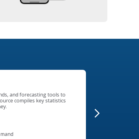
of our collaboration with
istressed property
kets Foreclosure Search tool
 – all in one place.