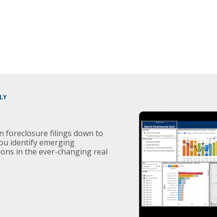
LY
on foreclosure filings down to
you identify emerging
ons in the ever-changing real