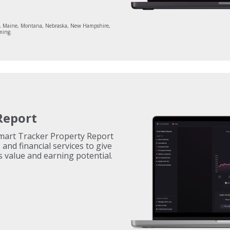
aii, Maine, Montana, Nebraska, New Hampshire,
ming.
Report
Smart Tracker Property Report
and financial services to give
s value and earning potential.