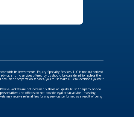
ools
estor with its investments. Equity Specialty Services, LLC is not authorized
advice, and no services offered by us should be considered to replace the
gal document preparation services, you must make all legal decisions yourself
/Passive Pockets are not necessarily those of Equity Trust Company nor do
esentatives and officers do not provide legal or tax advice. Investing
ets may receive referral fees for any services performed as a result of being