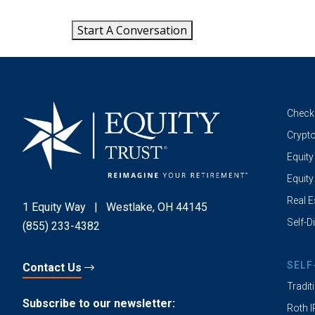
Start A Conversation
Check
Crypto
Equity
Equity
Real E
1 Equity Way
|
Westlake, OH 44145
Self-D
(855) 233-4382
SELF
Contact Us
Tradit