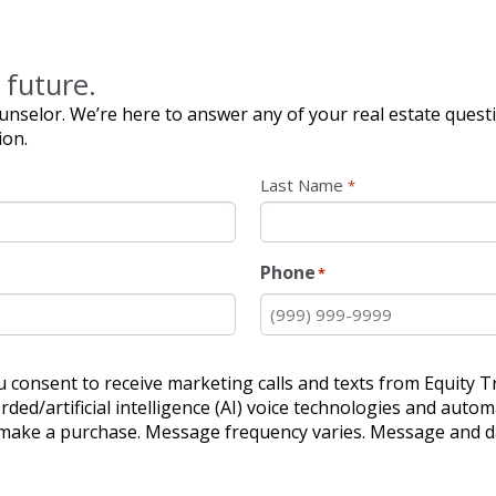
 future.
nselor. We’re here to answer any of your real estate quest
ion.
Last Name
*
Phone
*
u consent to receive marketing calls and texts from Equity Tr
ded/artificial intelligence (AI) voice technologies and aut
o make a purchase. Message frequency varies. Message and da