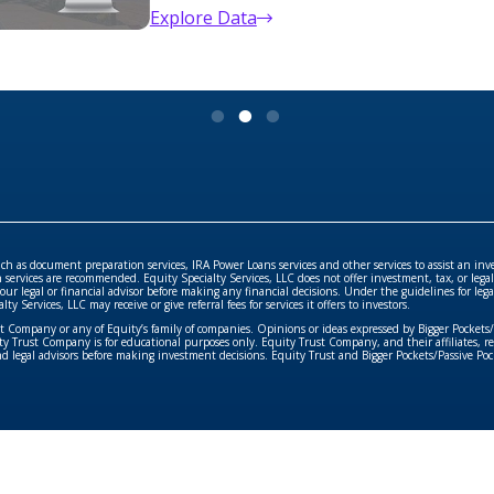
Exclusive property details & analysis t
Search Now
such as document preparation services, IRA Power Loans services and other services to assist an inv
rvices are recommended. Equity Specialty Services, LLC does not offer investment, tax, or legal 
your legal or financial advisor before making any financial decisions. Under the guidelines for le
Services, LLC may receive or give referral fees for services it offers to investors.
ust Company or any of Equity’s family of companies. Opinions or ideas expressed by Bigger Pockets
 Trust Company is for educational purposes only. Equity Trust Company, and their affiliates, repr
and legal advisors before making investment decisions. Equity Trust and Bigger Pockets/Passive Pock