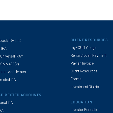
CLIENT RESOURCES
book IRA LLC
myEQUITY Login
 IRA
Rental / Loan Payment
 Universal IRA™
Pay an Invoice
 Solo 401(k)
Client Resources
state Accelerator
Forms
irected IRA
Investment District
-DIRECTED ACCOUNTS
EDUCATION
ional IRA