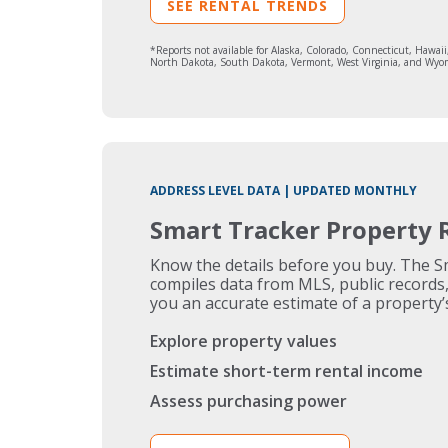
SEE RENTAL TRENDS
*Reports not available for Alaska, Colorado, Connecticut, Haw
North Dakota, South Dakota, Vermont, West Virginia, and Wyo
ADDRESS LEVEL DATA | UPDATED MONTHLY
Smart Tracker Property 
Know the details before you buy. The 
compiles data from MLS, public records, 
you an accurate estimate of a property’
Explore property values
Estimate short-term rental income
Assess purchasing power