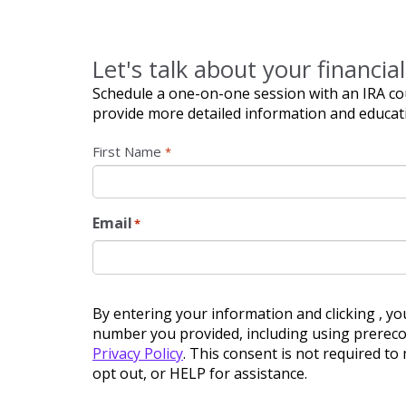
Let's talk about your financial
Schedule a one-on-one session with an IRA cou
provide more detailed information and educat
Name
*
First Name
*
Email
*
By entering your information and clicking , yo
number you provided, including using prerecor
Privacy Policy
. This consent is not required t
opt out, or HELP for assistance.