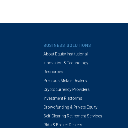
BUSINESS SOLUTIONS
About Equity Institutional
Innovation & Technology
Resources
Precious Metals Dealers
Cryptocurrency Providers
Investment Platforms
Crowdfunding & Private Equity
Self-Clearing Retirement Services