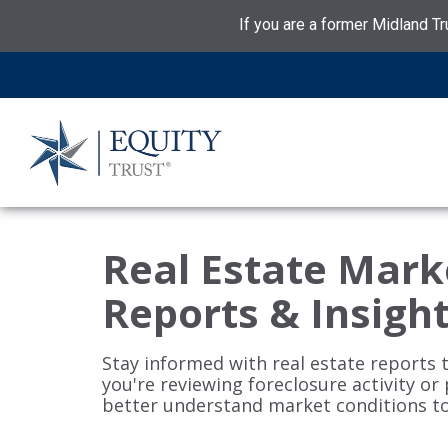
If you are a former Midland Tr
Real Estate Mark
Reports & Insigh
Stay informed with real estate reports 
you're reviewing foreclosure activity or
better understand market conditions t