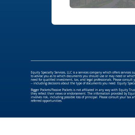
Equity Specialty Services, LLC is a services company which offers services 
to advise you as to which documents you should use or may need or which se
need for qualified investment, tax, and legal professionals. Please consult 
-- including decisions about the type of documents you need. Equity Specialty 
Bigger Pockets/Passive Pockets is not affiliated in any way with Equity Tr
they reflect their views or endorsement. The information provided by Equity
involves risk, including possible loss of principal. Please consult your tax 
referred opportunities.