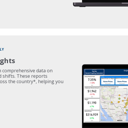
LY
ights
th comprehensive data on
d shifts. These reports
ross the country*, helping you