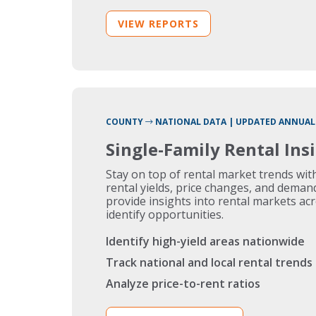
VIEW REPORTS
COUNTY
NATIONAL DATA | UPDATED ANNUAL
Single-Family Rental Ins
Stay on top of rental market trends wi
rental yields, price changes, and deman
provide insights into rental markets ac
identify opportunities.
Identify high-yield areas nationwide
Track national and local rental trends
Analyze price-to-rent ratios