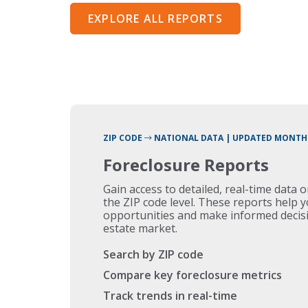
EXPLORE ALL REPORTS
ZIP CODE
NATIONAL DATA | UPDATED MONTH
Foreclosure Reports
Gain access to detailed, real-time data 
the ZIP code level. These reports help 
opportunities and make informed decisi
estate market.
Search by ZIP code
Compare key foreclosure metrics
Track trends in real-time