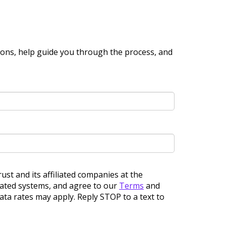
ions, help guide you through the process, and
ust and its affiliated companies at the
omated systems, and agree to our
Terms
and
ta rates may apply. Reply STOP to a text to