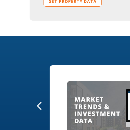
GET PROPERTY DATA
ing tools to
 statistics