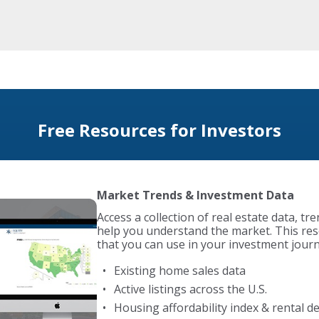
Free Resources for Investors
Foreclosure Search
Access exclusive foreclosure data as part 
BiggerPockets, giving you insights into d
opportunities nationwide. The BiggerPoc
compiles over 1 million foreclosure listings
Nationwide foreclosure search
Daily email alerts on new properties