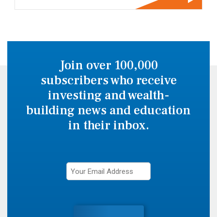
Join over 100,000
subscribers who receive
investing and wealth-
building news and education
in their inbox.