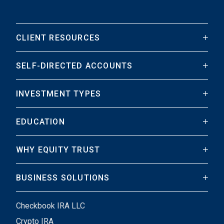
CLIENT RESOURCES
SELF-DIRECTED ACCOUNTS
INVESTMENT TYPES
EDUCATION
WHY EQUITY TRUST
BUSINESS SOLUTIONS
Checkbook IRA LLC
Crypto IRA