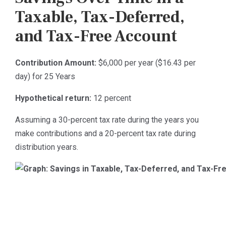
Taxable, Tax-Deferred,
and Tax-Free Account
Contribution Amount:
$6,000 per year ($16.43 per
day) for 25 Years
Hypothetical return:
12 percent
Assuming a 30-percent tax rate during the years you
make contributions and a 20-percent tax rate during
distribution years.