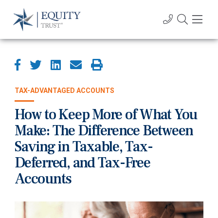
TAX-ADVANTAGED ACCOUNTS
How to Keep More of What You
Make: The Difference Between
Saving in Taxable, Tax-
Deferred, and Tax-Free
Accounts