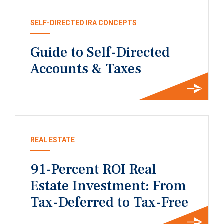
SELF-DIRECTED IRA CONCEPTS
Guide to Self-Directed
Accounts & Taxes
REAL ESTATE
91-Percent ROI Real
Estate Investment: From
Tax-Deferred to Tax-Free