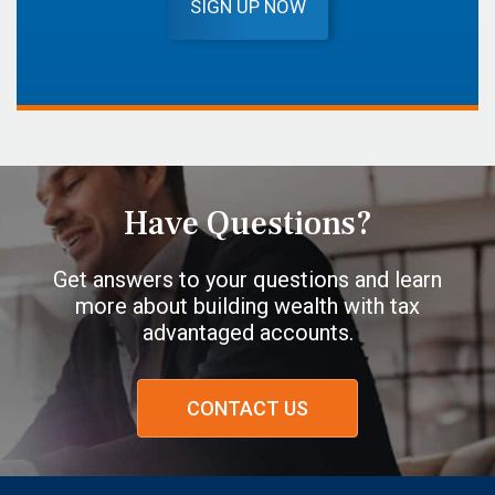
SIGN UP NOW
Have Questions?
Get answers to your questions and learn
more about building wealth with tax
advantaged accounts.
CONTACT US