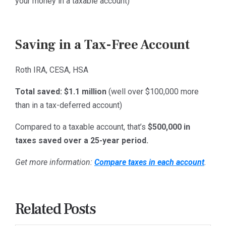
your money in a taxable account)
Saving in a Tax-Free Account
Roth IRA, CESA, HSA
Total saved:
$1.1 million
(well over $100,000 more
than in a tax-deferred account)
Compared to a taxable account, that’s
$500,000 in
taxes saved over a 25-year period.
Get more information:
Compare taxes in each account
.
Related Posts