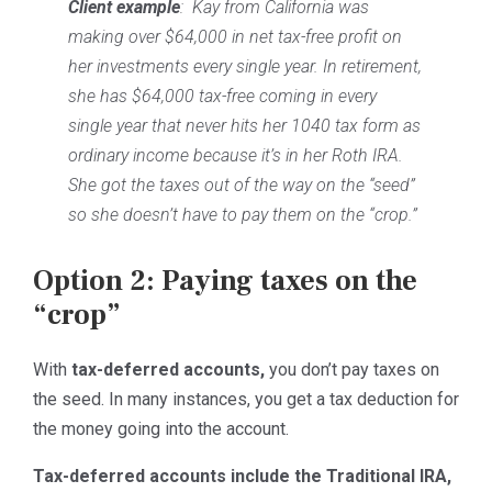
Client example
: Kay from California was
making over $64,000 in net tax-free profit on
her investments every single year. In retirement,
she has $64,000 tax-free coming in every
single year that never hits her 1040 tax form as
ordinary income because it’s in her Roth IRA.
She got the taxes out of the way on the “seed”
so she doesn’t have to pay them on the “crop.”
Option 2: Paying taxes on the
“crop”
With
tax-deferred accounts,
you don’t pay taxes on
the seed. In many instances, you get a tax deduction for
the money going into the account.
Tax-deferred accounts include the Traditional IRA,