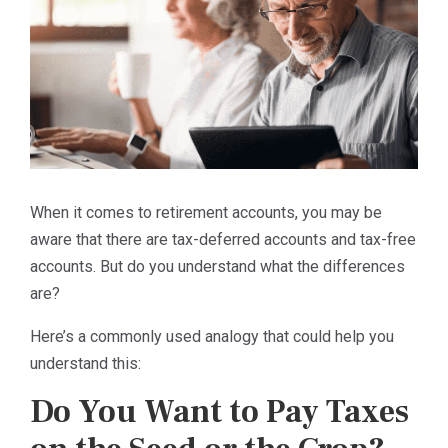
When it comes to retirement accounts, you may be
aware that there are tax-deferred accounts and tax-free
accounts. But do you understand what the differences
are?
Here’s a commonly used analogy that could help you
understand this:
Do You Want to Pay Taxes