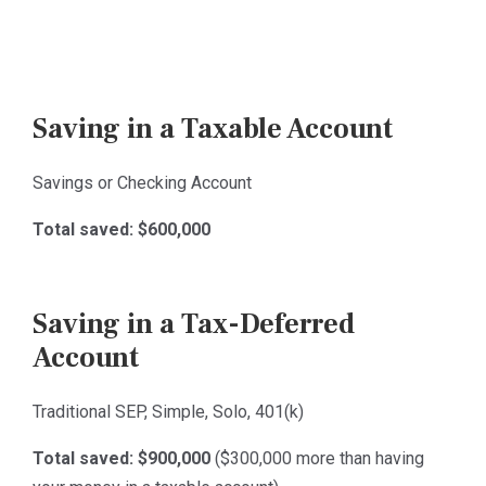
Saving in a Taxable Account
Savings or Checking Account
Total saved:
$600,000
Saving in a Tax-Deferred
Account
Traditional SEP, Simple, Solo, 401(k)
Total saved: $900,000
($300,000 more than having