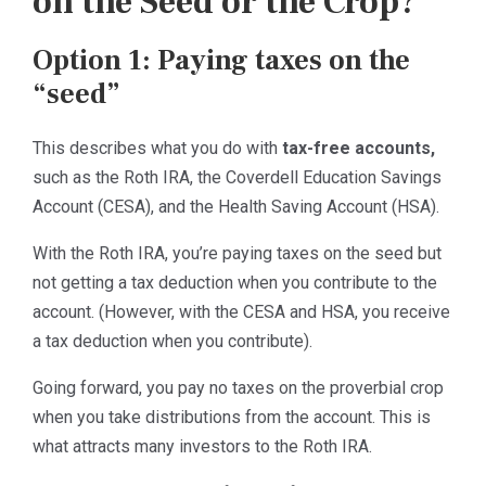
on the Seed or the Crop?
Option 1: Paying taxes on the
“seed”
This describes what you do with
tax-free accounts,
such as the Roth IRA, the Coverdell Education Savings
Account (CESA), and the Health Saving Account (HSA).
With the Roth IRA, you’re paying taxes on the seed but
not getting a tax deduction when you contribute to the
account. (However, with the CESA and HSA, you receive
a tax deduction when you contribute).
Going forward, you pay no taxes on the proverbial crop
when you take distributions from the account. This is
what attracts many investors to the Roth IRA.