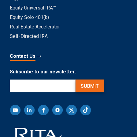
Equity Universal IRA™
Equity Solo 401(k)
Real Estate Accelerator
Self-Directed IRA
Contact Us
Subscribe to our newsletter:
Email
(Required)
SUBMIT