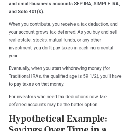
and small-business accounts SEP IRA, SIMPLE IRA,
and Solo 401(k).
When you contribute, you receive a tax deduction, and
your account grows tax-deferred. As you buy and sell
real estate, stocks, mutual funds, or any other
investment, you don’t pay taxes in each incremental
year.
Eventually, when you start withdrawing money (for
Traditional IRAs, the qualified age is 59 1/2), you’ll have
to pay taxes on that money.
For investors who need tax deductions now, tax-
deferred accounts may be the better option.
Hypothetical Example:
Savings Over Time in a