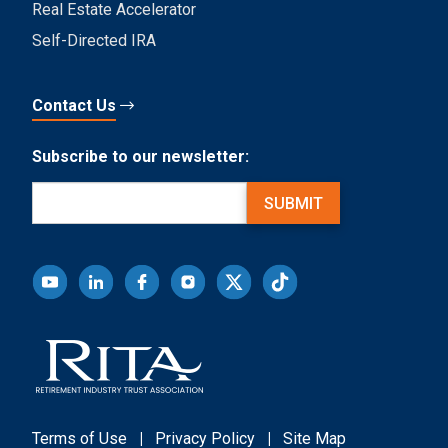
Real Estate Accelerator
Self-Directed IRA
Contact Us
Subscribe to our newsletter:
Email
(Required)
SUBMIT
Terms of Use
|
Privacy Policy
|
Site Map