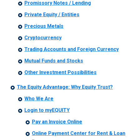
Promissory Notes / Lending
Private Equity / Entities
Precious Metals
Cryptocurrency
Trading Accounts and Foreign Currency
Mutual Funds and Stocks
Other Investment Possibilities
The Equity Advantage: Why Equity Trust?
Who We Are
Login to myEQUITY
Pay an Invoice Online
Online Payment Center for Rent & Loan