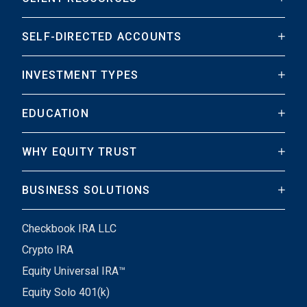
SELF-DIRECTED ACCOUNTS
INVESTMENT TYPES
EDUCATION
WHY EQUITY TRUST
BUSINESS SOLUTIONS
Checkbook IRA LLC
Crypto IRA
Equity Universal IRA™
Equity Solo 401(k)