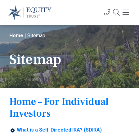
Home
|
Sitemap
Sitemap
Home – For Individual
Investors
What is a Self-Directed IRA? (SDIRA)