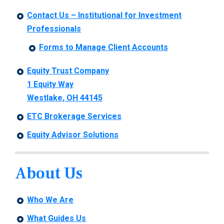
Contact Us – Institutional for Investment
Professionals
Forms to Manage Client Accounts
Equity Trust Company
1 Equity Way
Westlake, OH 44145
ETC Brokerage Services
Equity Advisor Solutions
About Us
Who We Are
What Guides Us