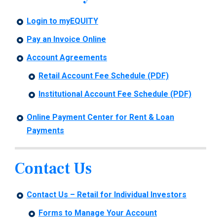
Login to myEQUITY
Pay an Invoice Online
Account Agreements
Retail Account Fee Schedule (PDF)
Institutional Account Fee Schedule (PDF)
Online Payment Center for Rent & Loan
Payments
Contact Us
Contact Us – Retail for Individual Investors
Forms to Manage Your Account