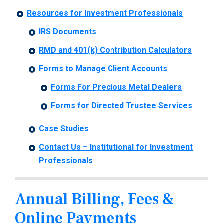
Resources for Investment Professionals
IRS Documents
RMD and 401(k) Contribution Calculators
Forms to Manage Client Accounts
Forms For Precious Metal Dealers
Forms for Directed Trustee Services
Case Studies
Contact Us – Institutional for Investment
Professionals
Annual Billing, Fees &
Online Payments