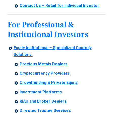
Contact Us – Retail for Individual Investor
For Professional &
Institutional Investors
Equity Institutional –
Specialized Custody
Solutions:
Precious Metals Dealers
Cryptocurrency Providers
Crowdfunding & Private Equity
Investment Platforms
RIAs and Broker Dealers
Directed Trustee Services