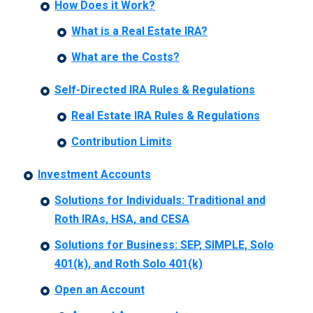
How Does it Work?
What is a Real Estate IRA?
What are the Costs?
Self-Directed IRA Rules & Regulations
Real Estate IRA Rules & Regulations
Contribution Limits
Investment Accounts
Solutions for Individuals: Traditional and
Roth IRAs, HSA, and CESA
Solutions for Business: SEP, SIMPLE, Solo
401(k), and Roth Solo 401(k)
Open an Account