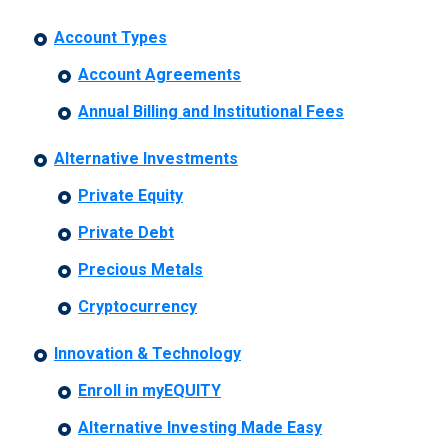
Account Types
Account Agreements
Annual Billing and Institutional Fees
Alternative Investments
Private Equity
Private Debt
Precious Metals
Cryptocurrency
Innovation & Technology
Enroll in myEQUITY
Alternative Investing Made Easy