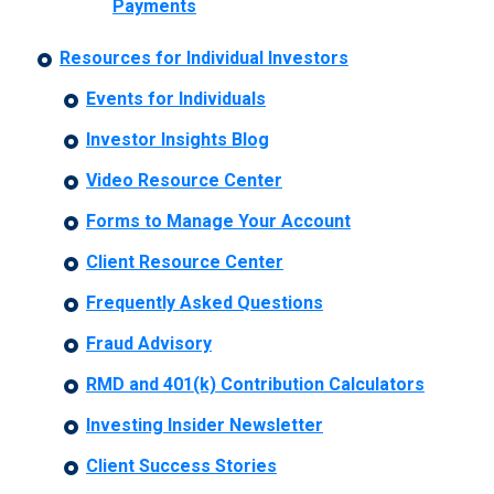
Payments
Resources for Individual Investors
Events for Individuals
Investor Insights Blog
Video Resource Center
Forms to Manage Your Account
Client Resource Center
Frequently Asked Questions
Fraud Advisory
RMD and 401(k) Contribution Calculators
Investing Insider Newsletter
Client Success Stories