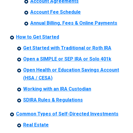
Account Agreements
Account Fee Schedule
Annual Billing, Fees & Online Payments
How to Get Started
Get Started with Traditional or Roth IRA
Open a SIMPLE or SEP IRA or Solo 401k
Open Health or Education Savings Account
(HSA / CESA)
Working with an IRA Custodian
SDIRA Rules & Regulations
Common Types of Self-Directed Investments
Real Estate