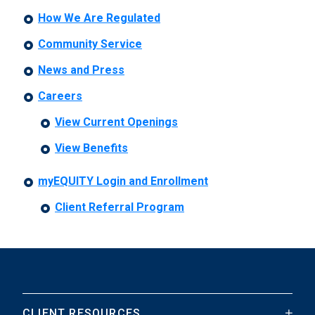
How We Are Regulated
Community Service
News and Press
Careers
View Current Openings
View Benefits
myEQUITY Login and Enrollment
Client Referral Program
CLIENT RESOURCES