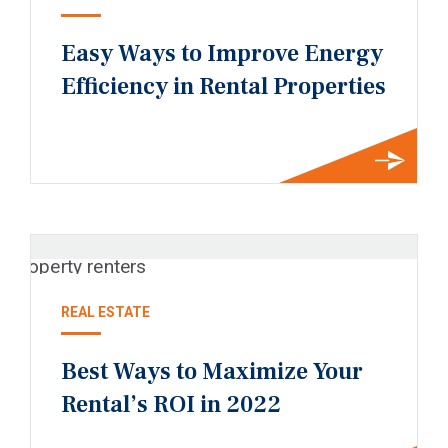
Easy Ways to Improve Energy
Efficiency in Rental Properties
REAL ESTATE
Best Ways to Maximize Your
Rental’s ROI in 2022