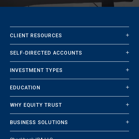
CLIENT RESOURCES
SELF-DIRECTED ACCOUNTS
INVESTMENT TYPES
EDUCATION
WHY EQUITY TRUST
BUSINESS SOLUTIONS