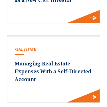
as a New CRE Investor
REAL ESTATE
Managing Real Estate
Expenses With a Self-Directed
Account