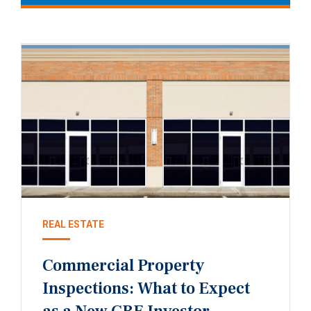
REAL ESTATE
Commercial Property
Inspections: What to Expect