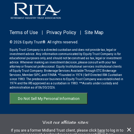
Terms of Use
|
Privacy Policy
|
Site Map
© 2026 Equity Trust®. All rights reserved.
Equity Trust Company is a directed custodian and does not provide tax, legal or
investment advice. Any information communicated by Equity Trust Company is for
educational purposes only, and should not be construed as tax, legal or investment
advice. Whenever making an investment decision, please consult with your tax
attorney or financial professional. Equity Institutional services institutional clients
of Equity Trust Company. Brokerage Services Available Through ETC Brokerage
Services, Member SIPC, and FINRA. *Founded in 1974 | Self-Directed IRA Custodian
since 1983. The predecessor business to Equity Trust Company was established in
1974 and the IRS approved as a custodian in 1983. **Assets under custody and
administration as of 06/30/2026.
Do Not Sell My Personal Information
Visit our affiliate sites:
ETC BROKERAGE SERVICES
If you are a former Midland Trust client, please click
here
to log in to