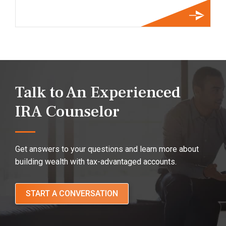
Talk to An Experienced
IRA Counselor
Get answers to your questions and learn more about
building wealth with tax-advantaged accounts.
START A CONVERSATION