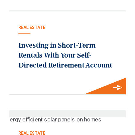
REAL ESTATE
Investing in Short-Term
Rentals With Your Self-
Directed Retirement Account
REAL ESTATE