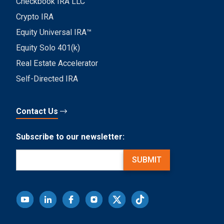
Checkbook IRA LLC
Crypto IRA
Equity Universal IRA™
Equity Solo 401(k)
Real Estate Accelerator
Self-Directed IRA
Contact Us
Subscribe to our newsletter:
Email
(Required)
SUBMIT