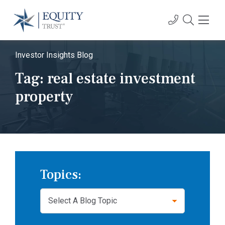
Investor Insights Blog
Tag:
real estate investment
property
Topics: