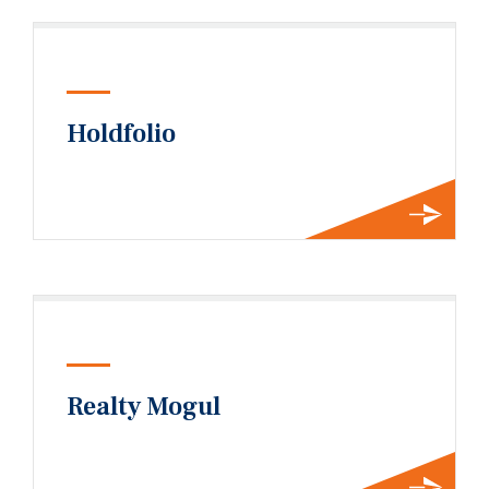
Holdfolio
Realty Mogul