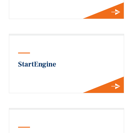
StartEngine