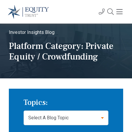
Investor Insights Blog
Platform Category:
Private
Equity / Crowdfunding
Topics: