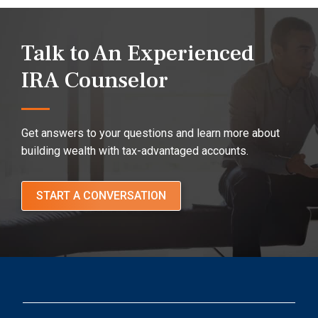
Talk to An Experienced
IRA Counselor
Get answers to your questions and learn more about
building wealth with tax-advantaged accounts.
START A CONVERSATION