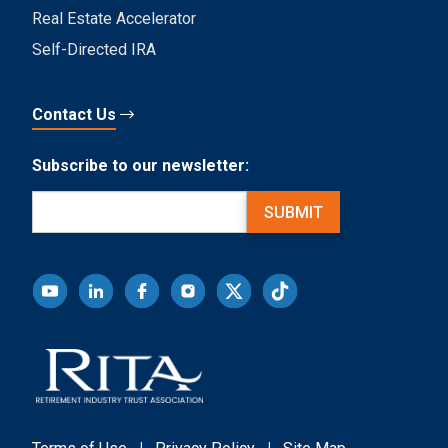
Real Estate Accelerator
Self-Directed IRA
Contact Us
Subscribe to our newsletter:
Email
(Required)
SUBMIT