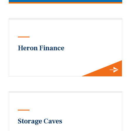
Heron Finance
Storage Caves