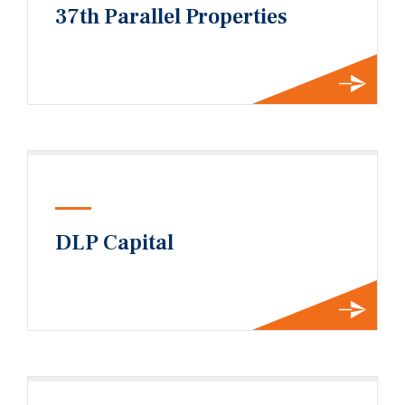
37th Parallel Properties
DLP Capital