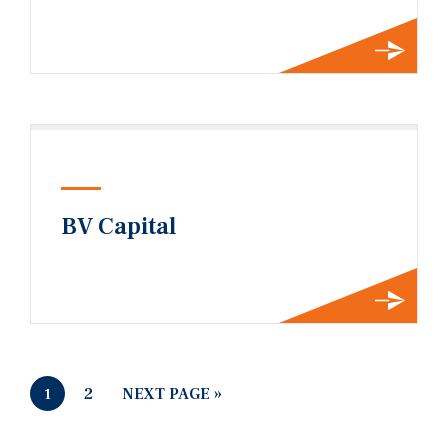
BV Capital
2
NEXT PAGE »
1