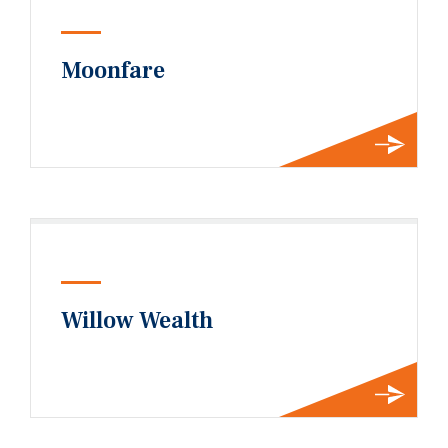
Moonfare
Willow Wealth