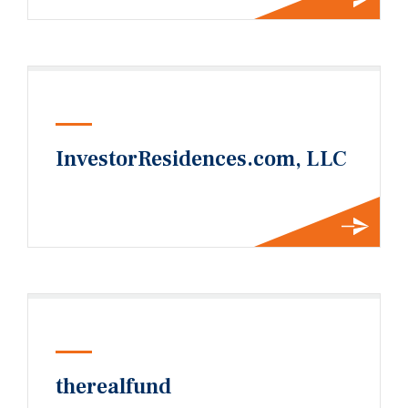
InvestorResidences.com, LLC
therealfund