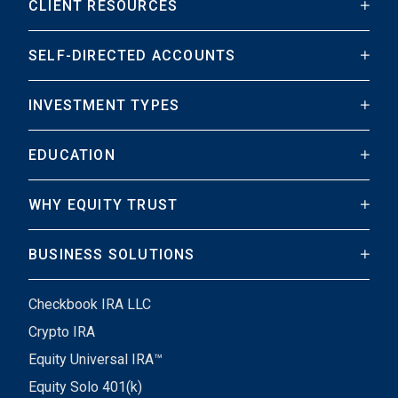
CLIENT RESOURCES
SELF-DIRECTED ACCOUNTS
INVESTMENT TYPES
EDUCATION
WHY EQUITY TRUST
BUSINESS SOLUTIONS
Checkbook IRA LLC
Crypto IRA
Equity Universal IRA™
Equity Solo 401(k)