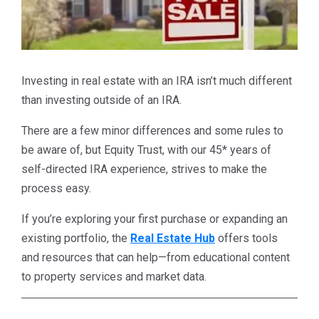
Investing in real estate with an IRA isn’t much different
than investing outside of an IRA.
There are a few minor differences and some rules to
be aware of, but Equity Trust, with our 45* years of
self-directed IRA experience, strives to make the
process easy.
If you’re exploring your first purchase or expanding an
existing portfolio, the
Real Estate Hub
offers tools
and resources that can help—from educational content
to property services and market data.