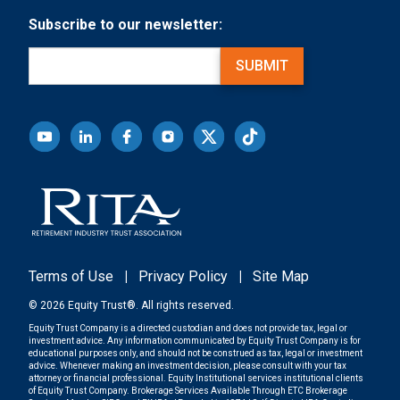
Subscribe to our newsletter:
Email
(Required)
SUBMIT
Terms of Use
|
Privacy Policy
|
Site Map
© 2026 Equity Trust®. All rights reserved.
Equity Trust Company is a directed custodian and does not provide tax, legal or
investment advice. Any information communicated by Equity Trust Company is for
educational purposes only, and should not be construed as tax, legal or investment
advice. Whenever making an investment decision, please consult with your tax
attorney or financial professional. Equity Institutional services institutional clients
of Equity Trust Company. Brokerage Services Available Through ETC Brokerage