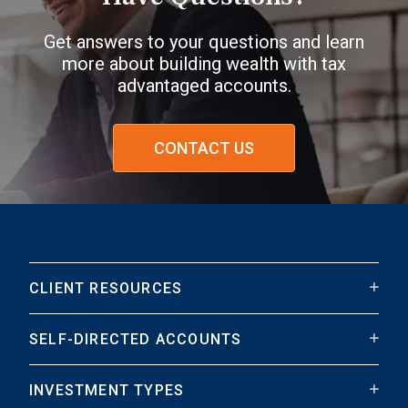
Get answers to your questions and learn
more about building wealth with tax
advantaged accounts.
CONTACT US
CLIENT RESOURCES
SELF-DIRECTED ACCOUNTS
INVESTMENT TYPES