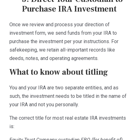
Purchase IRA Investment
Once we review and process your direction of
investment form, we send funds from your IRA to
purchase the investment per your instructions. For
safekeeping, we retain all-important records like
deeds, notes, and operating agreements.
What to know about titling
You and your IRA are two separate entities, and as
such, the investment needs to be titled in the name of
your IRA and not you personally.
The correct title for most real estate IRA investments
is:
Equity Trust Company custodian FBO (for benefit of)