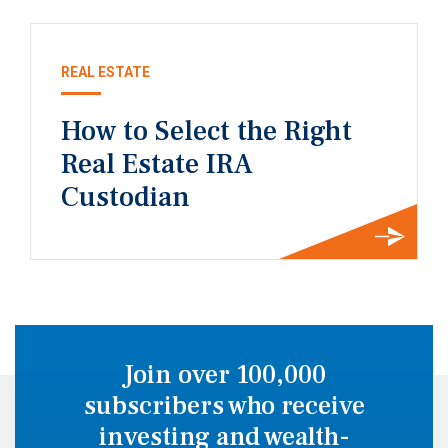
REAL ESTATE
How to Select the Right
Real Estate IRA
Custodian
Join over 100,000
subscribers who receive
investing and wealth-