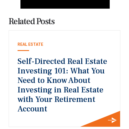
Related Posts
REAL ESTATE
Self-Directed Real Estate
Investing 101: What You
Need to Know About
Investing in Real Estate
with Your Retirement
Account