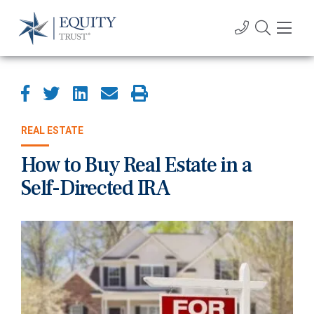
REAL ESTATE
How to Buy Real Estate in a
Self-Directed IRA