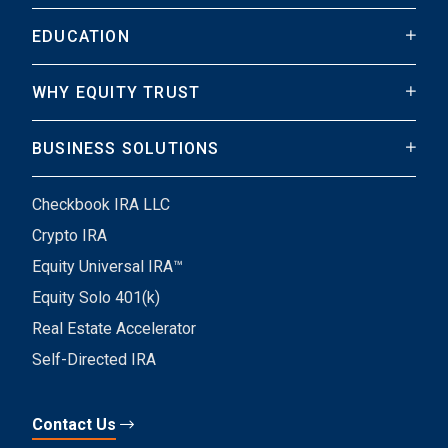
EDUCATION
WHY EQUITY TRUST
BUSINESS SOLUTIONS
Checkbook IRA LLC
Crypto IRA
Equity Universal IRA™
Equity Solo 401(k)
Real Estate Accelerator
Self-Directed IRA
Contact Us