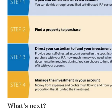
What’s next?