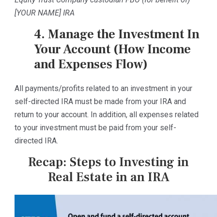
[YOUR NAME] IRA
4. Manage the Investment In
Your Account (How Income
and Expenses Flow)
All payments/profits related to an investment in your
self-directed IRA must be made from your IRA and
return to your account. In addition, all expenses related
to your investment must be paid from your self-
directed IRA.
Recap: Steps to Investing in
Real Estate in an IRA