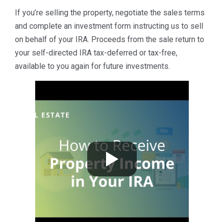
If you’re selling the property, negotiate the sales terms
and complete an investment form instructing us to sell
on behalf of your IRA. Proceeds from the sale return to
your self-directed IRA tax-deferred or tax-free,
available to you again for future investments.