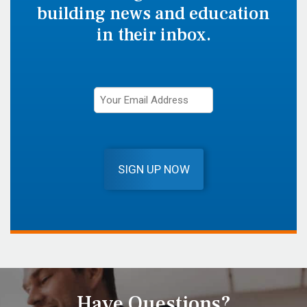
building news and education
in their inbox.
SIGN UP NOW
Have Questions?