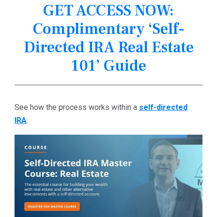
GET ACCESS NOW:
Complimentary ‘Self-
Directed IRA Real Estate
101’ Guide
See how the process works within a
self-directed
IRA
.