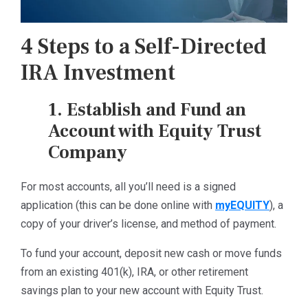
4 Steps to a Self-Directed
IRA Investment
1. Establish and Fund an
Account with Equity Trust
Company
For most accounts, all you’ll need is a signed
application (this can be done online with
myEQUITY
), a
copy of your driver’s license, and method of payment.
To fund your account, deposit new cash or move funds
from an existing 401(k), IRA, or other retirement
savings plan to your new account with Equity Trust.