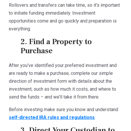
Rollovers and transfers can take time, so it’s important
to initiate funding immediately. Investment
opportunities come and go quickly and preparation is
everything.
2. Find a Property to
Purchase
After you’ve identified your preferred investment and
are ready to make a purchase, complete our simple
direction of investment form with details about the
investment; such as how much it costs, and where to
send the funds – and we’ll take it from there.
Before investing make sure you know and understand
self-directed IRA rules and regulations
.
3. Direct Your Custodian to