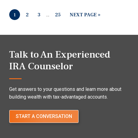
2
3
…
25
NEXT PAGE »
1
Talk to An Experienced
IRA Counselor
Get answers to your questions and learn more about
building wealth with tax-advantaged accounts.
START A CONVERSATION