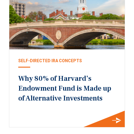
SELF-DIRECTED IRA CONCEPTS
Why 80% of Harvard’s
Endowment Fund is Made up
of Alternative Investments