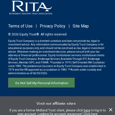
Terms of Use
|
Privacy Policy
|
Site Map
© 2026 Equity Trust®. All rights reserved.
Equity Trust Company is a directed custodian and does not provide tax, legal or
investment advice. Any information communicated by Equity Trust Company is for
educational purposes only, and should not be construed as tax, legal or investment
advice. Whenever making an investment decision, please consult with your tax
attorney or financial professional. Equity Institutional services institutional clients
of Equity Trust Company. Brokerage Services Available Through ETC Brokerage
Services, Member SIPC, and FINRA. *Founded in 1974 | Self-Directed IRA Custodian
since 1983. The predecessor business to Equity Trust Company was established in
1974 and the IRS approved as a custodian in 1983. **Assets under custody and
administration as of 06/30/2026.
Do Not Sell My Personal Information
Visit our affiliate sites:
ETC BROKERAGE SERVICES
If you are a former Midland Trust client, please click
here
to log in to
your account. Looking for account resources? Click
here