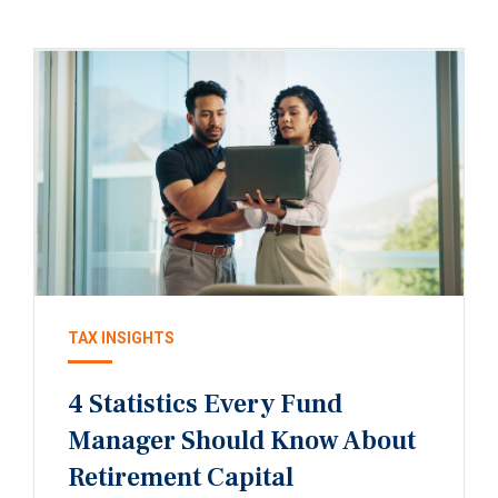
TAX INSIGHTS
4 Statistics Every Fund
Manager Should Know About
Retirement Capital