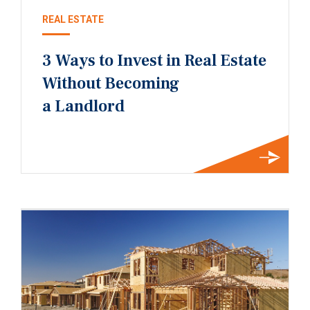
REAL ESTATE
3 Ways to Invest in Real Estate
Without Becoming
a Landlord