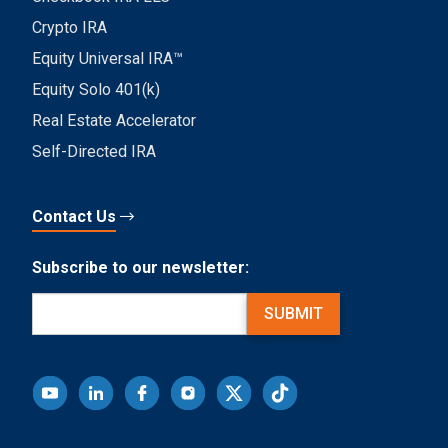
Crypto IRA
Equity Universal IRA™
Equity Solo 401(k)
Real Estate Accelerator
Self-Directed IRA
Contact Us
Subscribe to our newsletter:
Email
(Required)
SUBMIT