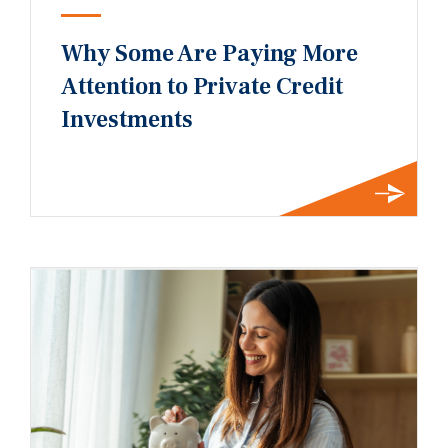
Why Some Are Paying More
Attention to Private Credit
Investments