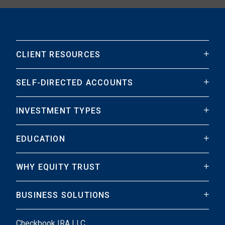
CLIENT RESOURCES
SELF-DIRECTED ACCOUNTS
INVESTMENT TYPES
EDUCATION
WHY EQUITY TRUST
BUSINESS SOLUTIONS
Checkbook IRA LLC