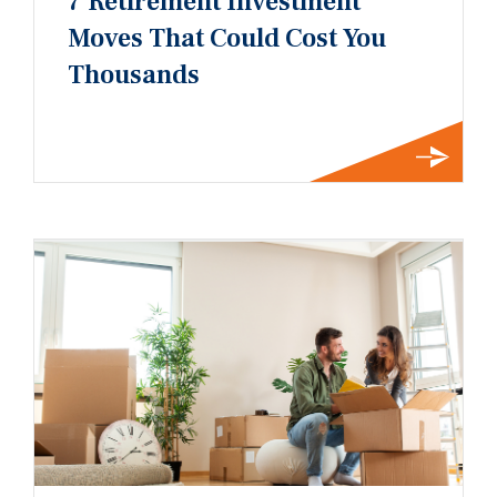
7 Retirement Investment
Moves That Could Cost You
Thousands