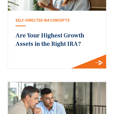
SELF-DIRECTED IRA CONCEPTS
Are Your Highest Growth
Assets in the Right IRA?