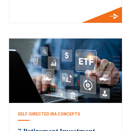
SELF-DIRECTED IRA CONCEPTS