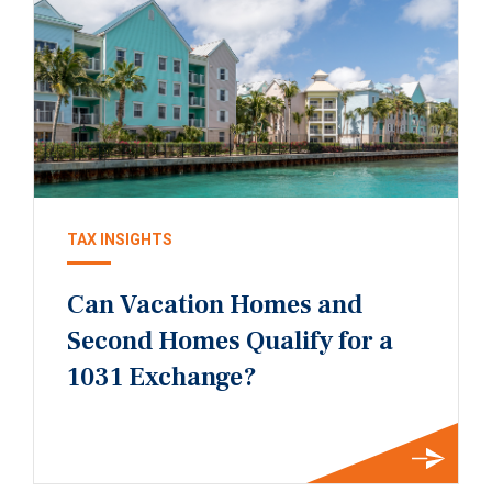
TAX INSIGHTS
Can Vacation Homes and
Second Homes Qualify for a
1031 Exchange?