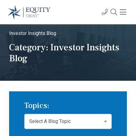
Investor Insights Blog
Category:
Investor Insights
Blog
Topics: