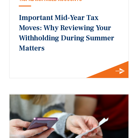
Important Mid-Year Tax
Moves: Why Reviewing Your
Withholding During Summer
Matters