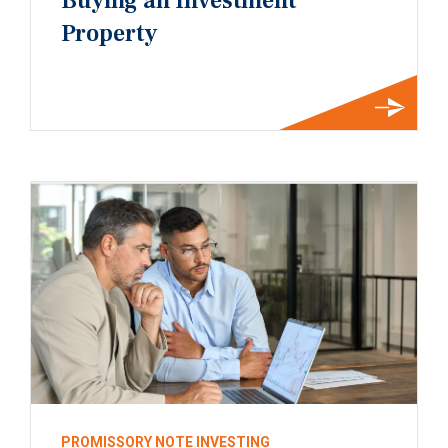
Buying an Investment
Property
PROMISSORY NOTE INVESTING