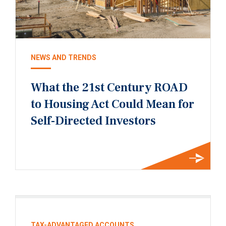
NEWS AND TRENDS
What the 21st Century ROAD
to Housing Act Could Mean for
Self-Directed Investors
TAX-ADVANTAGED ACCOUNTS