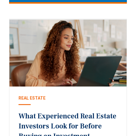
REAL ESTATE
What Experienced Real Estate
Investors Look for Before