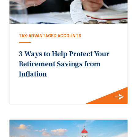
TAX-ADVANTAGED ACCOUNTS
3 Ways to Help Protect Your
Retirement Savings from
Inflation