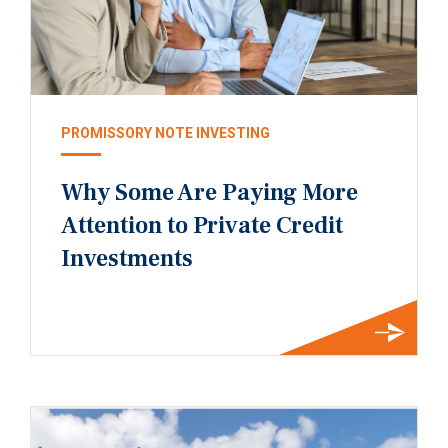
PROMISSORY NOTE INVESTING
Why Some Are Paying More
Attention to Private Credit
Investments