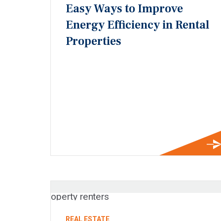
Easy Ways to Improve
Energy Efficiency in Rental
Properties
REAL ESTATE