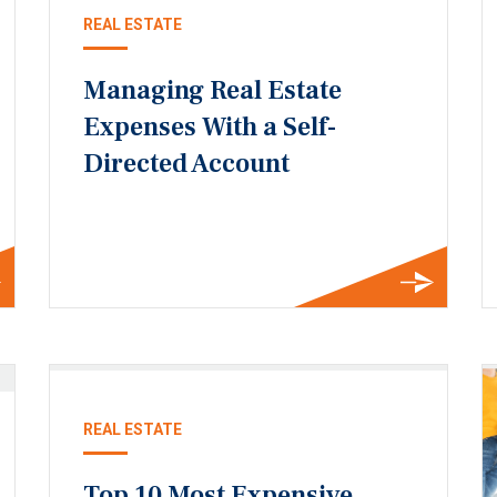
REAL ESTATE
Managing Real Estate
Expenses With a Self-
Directed Account
REAL ESTATE
Top 10 Most Expensive