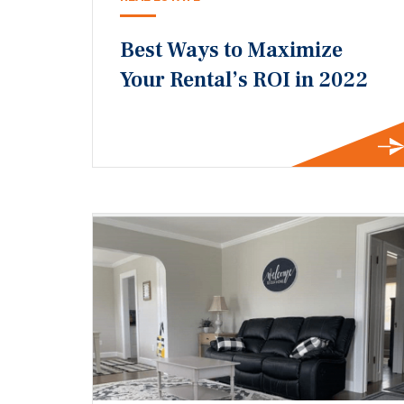
Best Ways to Maximize
Your Rental’s ROI in 2022