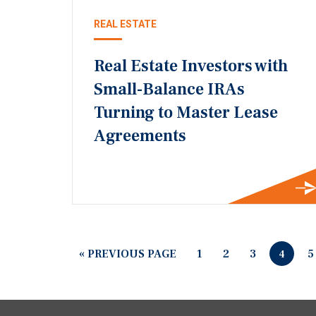
REAL ESTATE
Real Estate Investors with
Small-Balance IRAs
Turning to Master Lease
Agreements
« PREVIOUS PAGE
1
2
3
5
4