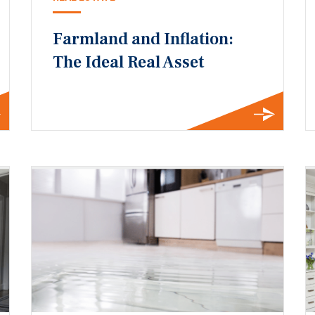
Farmland and Inflation:
The Ideal Real Asset