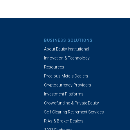
BUSINESS SOLUTIONS
About Equity Institutional
Innovation & Technology
Resources
Precious Metals Dealers
Cryptocurrency Providers
Investment Platforms
Crowdfunding & Private Equity
Self-Clearing Retirement Services
RIAs & Broker Dealers