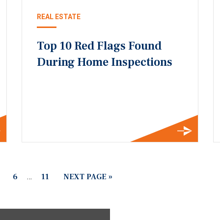
REAL ESTATE
Top 10 Red Flags Found
During Home Inspections
6
…
11
NEXT PAGE »