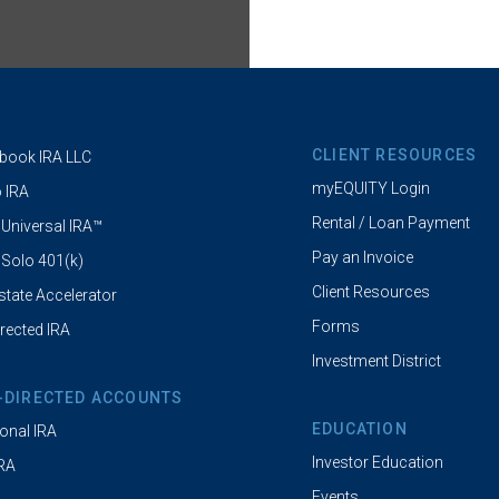
CLIENT RESOURCES
book IRA LLC
myEQUITY Login
 IRA
Rental / Loan Payment
 Universal IRA™
Pay an Invoice
 Solo 401(k)
Client Resources
state Accelerator
Forms
irected IRA
Investment District
-DIRECTED ACCOUNTS
EDUCATION
ional IRA
Investor Education
IRA
Events