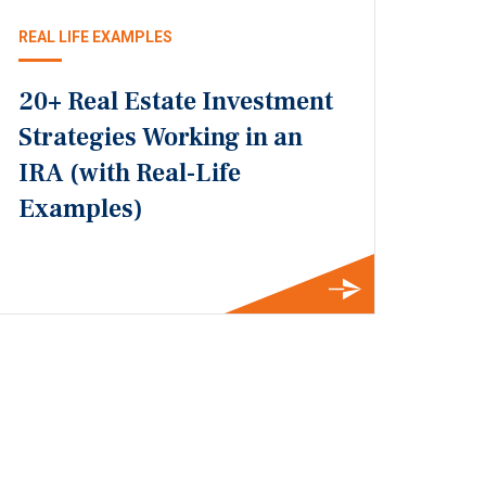
REAL LIFE EXAMPLES
20+ Real Estate Investment
Strategies Working in an
IRA (with Real-Life
Examples)