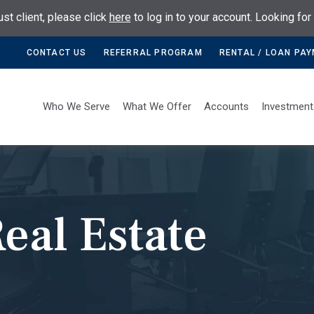
ust client, please click
here
to log in to your account. Looking fo
CONTACT US
REFERRAL PROGRAM
RENTAL / LOAN PA
Who We Serve
What We Offer
Accounts
Investment
eal Estate