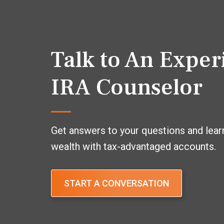
Talk to An Expe
IRA Counselor
Get answers to your questions and lear
wealth with tax-advantaged accounts.
START A CONVERSATION