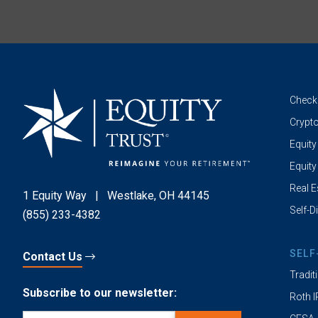
Check
Crypto
Equity
Equity
Real E
1 Equity Way
|
Westlake, OH 44145
Self-D
(855) 233-4382
SELF
Contact Us
Tradit
Subscribe to our newsletter:
Roth 
Email
(Required)