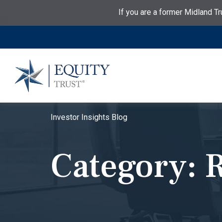
If you are a former Midland Tr
Investor Insights Blog
Category:
R