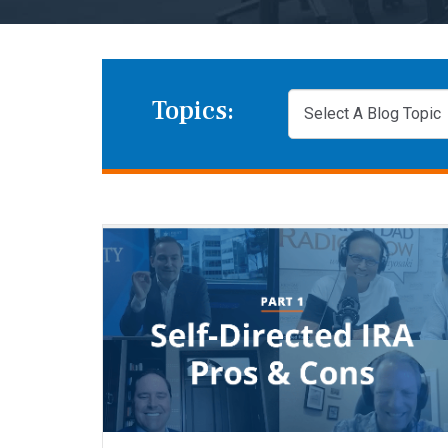
Topics: