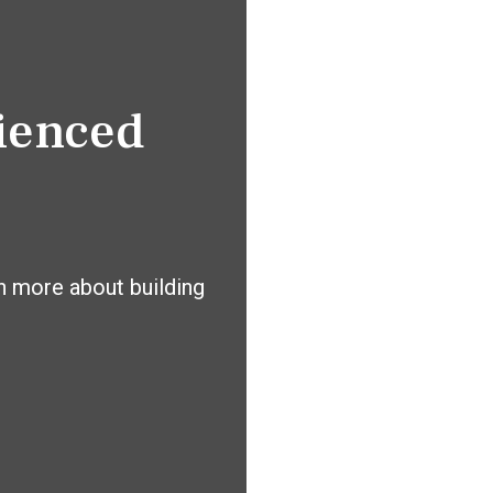
rienced
n more about building