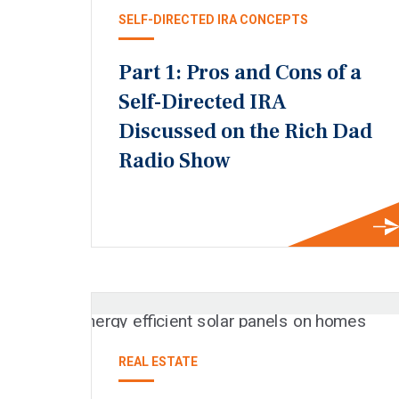
SELF-DIRECTED IRA CONCEPTS
Part 1: Pros and Cons of a
Self-Directed IRA
Discussed on the Rich Dad
Radio Show
REAL ESTATE