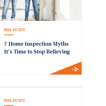
REAL ESTATE
7 Home Inspection Myths
It’s Time to Stop Believing
REAL ESTATE