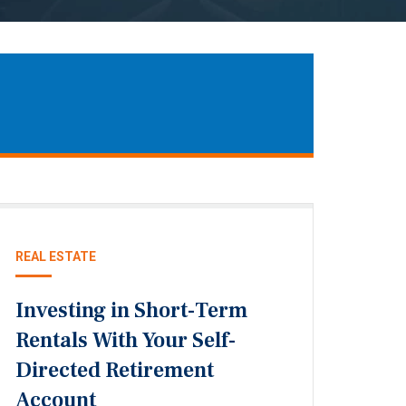
REAL ESTATE
Investing in Short-Term
Rentals With Your Self-
Directed Retirement
Account