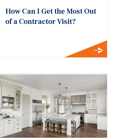
How Can I Get the Most Out
of a Contractor Visit?