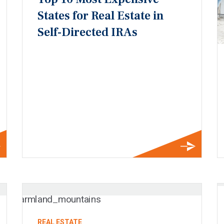
States for Real Estate in
Self-Directed IRAs
REAL ESTATE