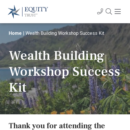
Home
|
Wealth Building Workshop Success Kit
Wealth Building
Workshop Success
Kit
Thank you for attending the