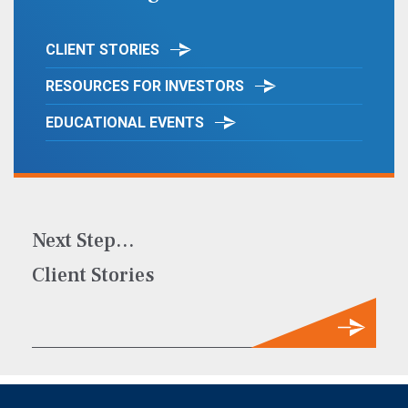
CLIENT STORIES
RESOURCES FOR INVESTORS
EDUCATIONAL EVENTS
Next Step…
Client Stories