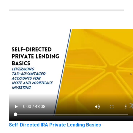
Self-Directed IRA Private Lending Basics