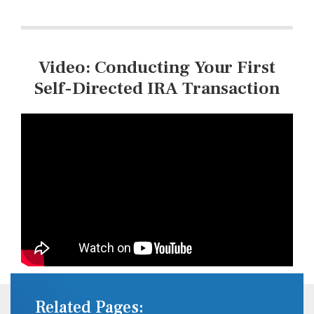
Video: Conducting Your First
Self-Directed IRA Transaction
Related Pages: