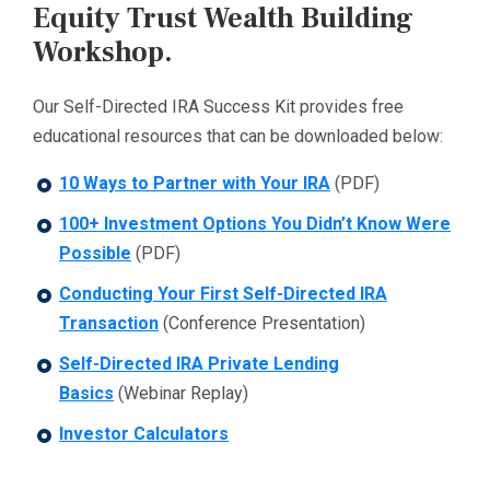
Equity Trust Wealth Building
Workshop.
Our Self-Directed IRA Success Kit provides free
educational resources that can be downloaded below:
10 Ways to Partner with Your IRA
(PDF)
100+ Investment Options You Didn’t Know Were
Possible
(PDF)
Conducting Your First Self-Directed IRA
Transaction
(Conference Presentation)
Self-Directed IRA Private Lending
Basics
(Webinar Replay)
Investor Calculators