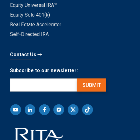
Equity Universal IRA™
Equity Solo 401(k)
Real Estate Accelerator
Self-Directed IRA
Contact Us
Subscribe to our newsletter:
Email
(Required)
SUBMIT