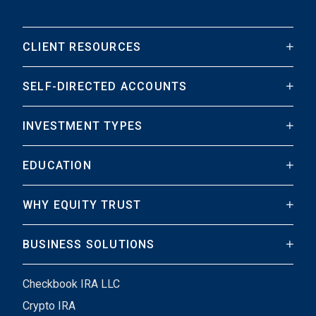
CLIENT RESOURCES
SELF-DIRECTED ACCOUNTS
INVESTMENT TYPES
EDUCATION
WHY EQUITY TRUST
BUSINESS SOLUTIONS
Checkbook IRA LLC
Crypto IRA