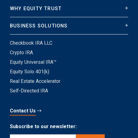
WHY EQUITY TRUST
BUSINESS SOLUTIONS
Checkbook IRA LLC
Crypto IRA
Equity Universal IRA™
Equity Solo 401(k)
Real Estate Accelerator
Self-Directed IRA
Contact Us
Subscribe to our newsletter:
Email
(Required)