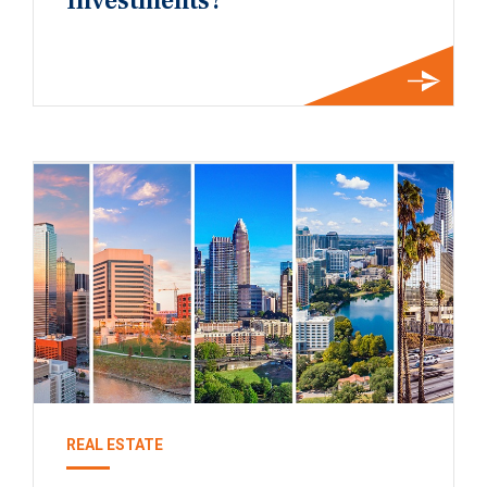
Investments?
REAL ESTATE