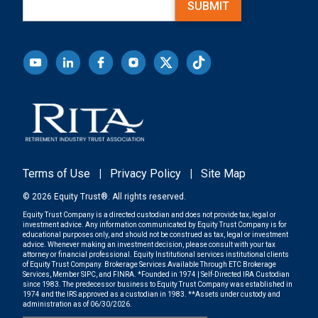
SUBMIT
Terms of Use
|
Privacy Policy
|
Site Map
© 2026 Equity Trust®. All rights reserved.
Equity Trust Company is a directed custodian and does not provide tax, legal or
investment advice. Any information communicated by Equity Trust Company is for
educational purposes only, and should not be construed as tax, legal or investment
advice. Whenever making an investment decision, please consult with your tax
attorney or financial professional. Equity Institutional services institutional clients
of Equity Trust Company. Brokerage Services Available Through ETC Brokerage
Services, Member SIPC, and FINRA. *Founded in 1974 | Self-Directed IRA Custodian
since 1983. The predecessor business to Equity Trust Company was established in
1974 and the IRS approved as a custodian in 1983. **Assets under custody and
administration as of 06/30/2026.