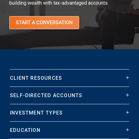
building wealth with tax-advantaged accounts.
START A CONVERSATION
CLIENT RESOURCES
SELF-DIRECTED ACCOUNTS
INVESTMENT TYPES
EDUCATION