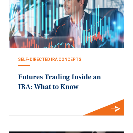
SELF-DIRECTED IRA CONCEPTS
Futures Trading Inside an
IRA: What to Know