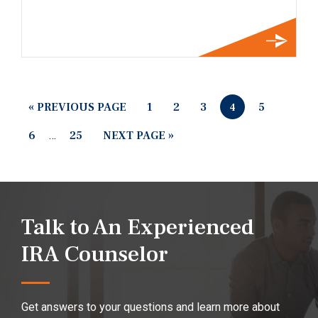
« PREVIOUS PAGE
1
2
3
5
4
6
…
25
NEXT PAGE »
Talk to An Experienced
IRA Counselor
Get answers to your questions and learn more about