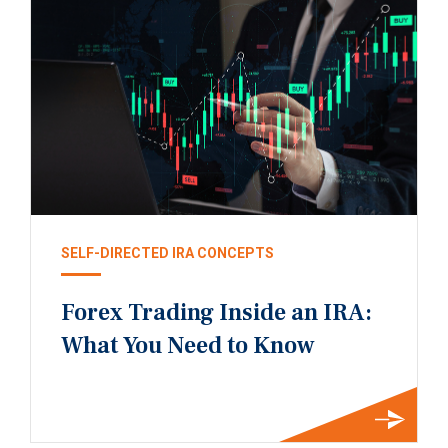
SELF-DIRECTED IRA CONCEPTS
Forex Trading Inside an IRA:
What You Need to Know