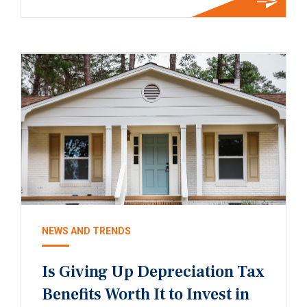
NEWS AND TRENDS
Is Giving Up Depreciation Tax
Benefits Worth It to Invest in