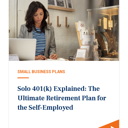
SMALL BUSINESS PLANS
Solo 401(k) Explained: The
Ultimate Retirement Plan for
the Self-Employed