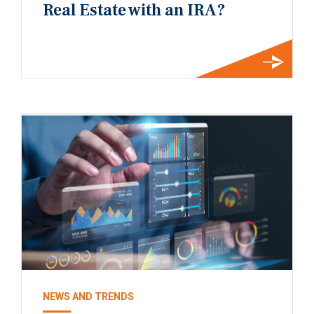
Real Estate with an IRA?
NEWS AND TRENDS