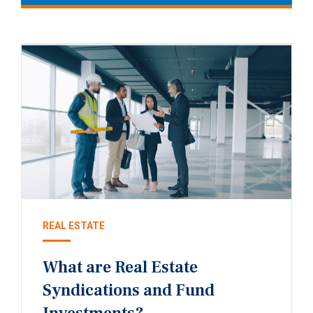
REAL ESTATE
What are Real Estate
Syndications and Fund