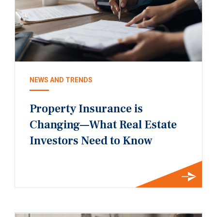
NEWS AND TRENDS
Property Insurance is
Changing—What Real Estate
Investors Need to Know