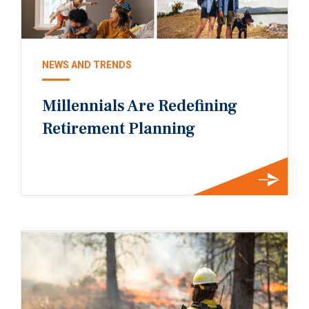
NEWS AND TRENDS
Millennials Are Redefining
Retirement Planning