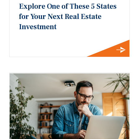
Explore One of These 5 States
for Your Next Real Estate
Investment