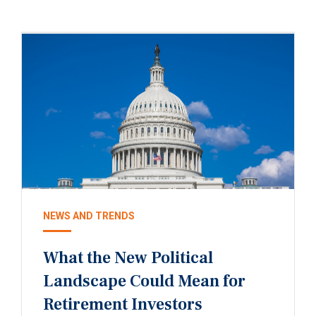
NEWS AND TRENDS
What the New Political
Landscape Could Mean for
Retirement Investors