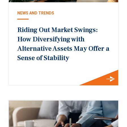
NEWS AND TRENDS
Riding Out Market Swings:
How Diversifying with
Alternative Assets May Offer a
Sense of Stability