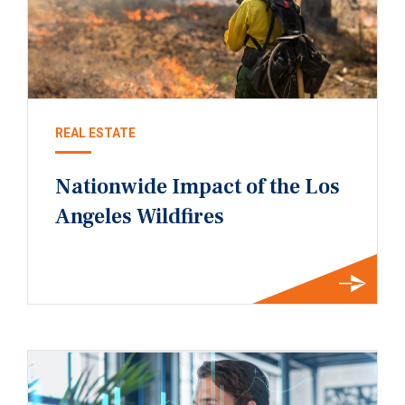
REAL ESTATE
Nationwide Impact of the Los
Angeles Wildfires