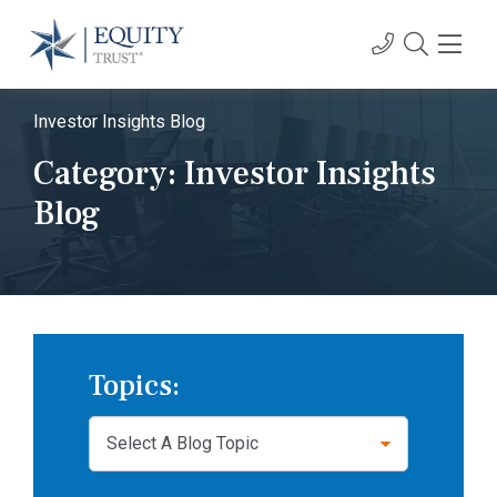
Investor Insights Blog
Category:
Investor Insights
Blog
Topics: