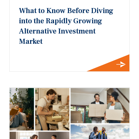
What to Know Before Diving
into the Rapidly Growing
Alternative Investment
Market